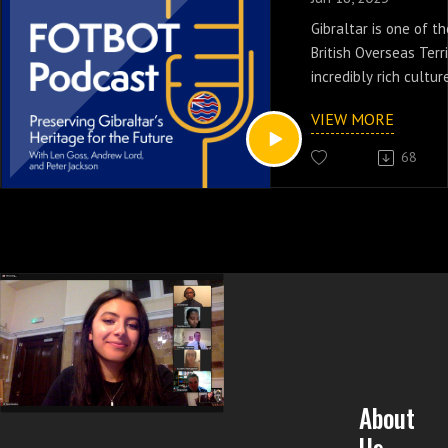
Gibraltar is one of 
British Overseas Terri
incredibly rich cultur
podcast episode, our
VIEW MORE
Reem Ibrahim chairs 
panel discussion on ju
68
On the panel, we hea
Andrew Lord, and Pet
about the history, pr
challenges and oppor
British Overseas Terri
About
Us