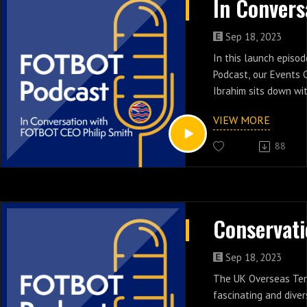
aware of its existenc
On this episode of t
Events Coordinator R
Sep 18, 2023
joined by the Head o
In this launch episo
Government of St He
Podcast, our Events 
To learn more, visit
Ibrahim sits down wi
https://www.sthelen
FOTBOT Philip Smith 
VIEW MORE
history of the charit
highs and lows, as w
88
prospects for the Bri
Territories.
Sep 18, 2023
The UK Overseas Terr
fascinating and diver