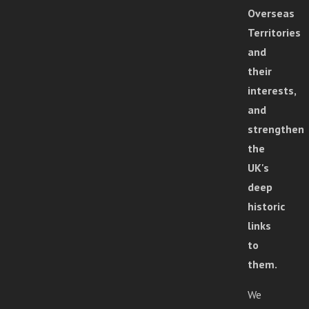
Overseas
Territories
and
their
interests,
and
strengthen
the
UK's
deep
historic
links
to
them.
We