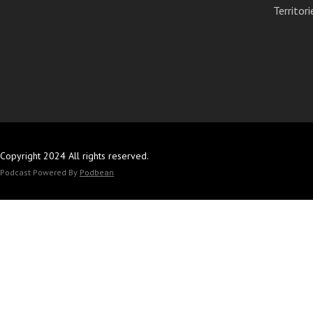
Territori
Copyright 2024 All rights reserved.
Podcast Powered By
Podbean