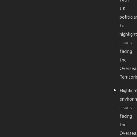
UK
politicia
to
highligh
issues
facing
the
Oversea
Territori
Highligh
environ
issues
facing
the
Oversea