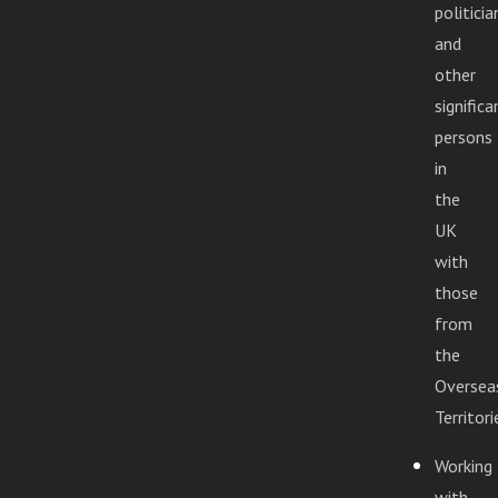
politicia
and
other
significa
persons
in
the
UK
with
those
from
the
Oversea
Territori
Working
with