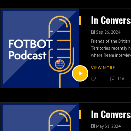
Sep 26, 2024
Friends of the Britis
Territories recently 
where Reem intervie
from the Cayman char
VIEW MORE
Random Kindness'. A
Kindness endeavors t
116
people in unique circ
demonstrating kindne
acts of service. ARK i
strangers, approachi
great love and comp
judgment. "Paying it 
the nurturing and ins
May 31, 2024