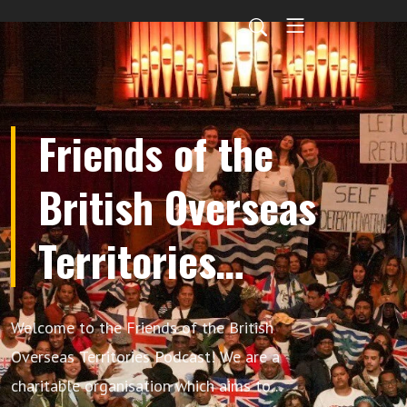
Friends of the
British Overseas
Territories
Podcast
Welcome to the Friends of the British
Overseas Territories Podcast! We are a
charitable organisation which aims to