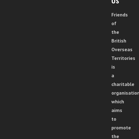
Friends
of
the
British
Overseas
Territories
is
a
charitable
organisatio
which
aims
to
promote
the