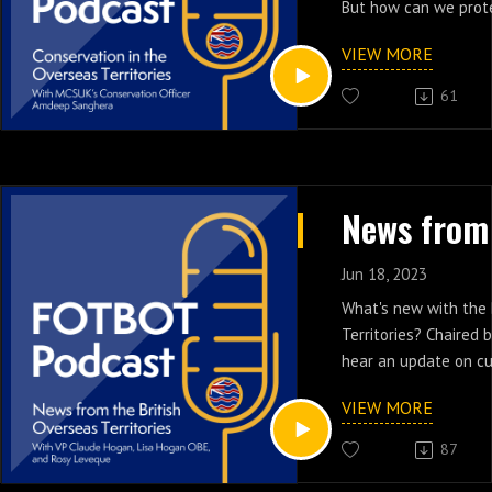
But how can we prote
environments and sp
VIEW MORE
Joining our host Reem
61
Marine Conservation 
Overseas Territories
Officer Amdeep Sangh
years, the Marine Co
have been working in
Overseas Territories 
conservation. Their 
Jun 18, 2023
supporting Caribbean
What's new with the 
significantly improv
Territories? Chaired
their existing Marine
hear an update on cu
(MPA) networks. We w
Montserrat, St Helen
Amdeep about their 
VIEW MORE
Islands. On the pane
conservation projects
Vice President Claud
87
endeavours!
OBE, and Rosy Levequ