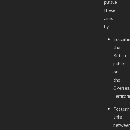
pursue
these
aims
by:
Educati
the
British
public
on
the
Oversea
Territori
Fosterin
links
betwee